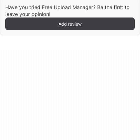
Have you tried Free Upload Manager? Be the first to
leave your opinion!
Add review