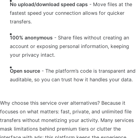
No upload/download speed caps
- Move files at the
fastest speed your connection allows for quicker
transfers.
100% anonymous
- Share files without creating an
account or exposing personal information, keeping
your privacy intact.
Open source
- The platform’s code is transparent and
auditable, so you can trust how it handles your data.
Why choose this service over alternatives? Because it
focuses on what matters: fast, private, and unlimited file
transfers without monetizing your activity. Many services
mask limitations behind premium tiers or clutter the
interface with ads; this platform keeps the experience