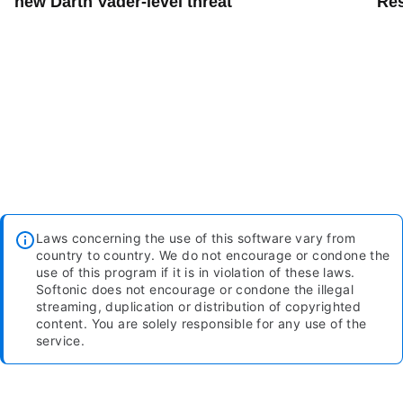
new Darth Vader-level threat
Res
Laws concerning the use of this software vary from
country to country. We do not encourage or condone the
use of this program if it is in violation of these laws.
Softonic does not encourage or condone the illegal
streaming, duplication or distribution of copyrighted
content. You are solely responsible for any use of the
service.