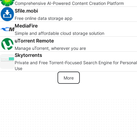
Comprehensive AI-Powered Content Creation Platform
Sfile.mobi
Free online data storage app
MediaFire
Simple and affordable cloud storage solution
uTorrent Remote
Manage uTorrent, wherever you are
Skytorrents
Private and Free Torrent-Focused Search Engine for Personal
Use
More