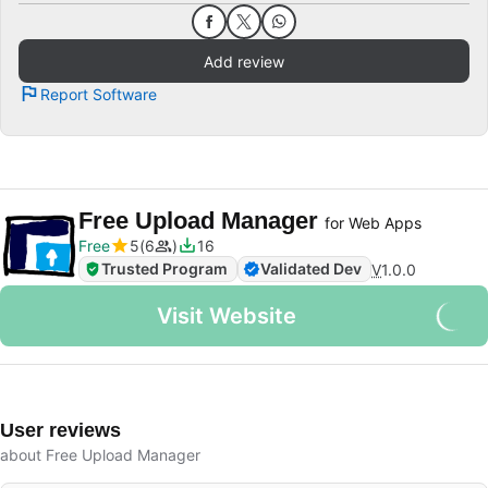
Add review
Report Software
Free Upload Manager
for Web Apps
Free
5
6
16
Trusted Program
Validated Dev
V
1.0.0
Visit Website
User reviews
about Free Upload Manager