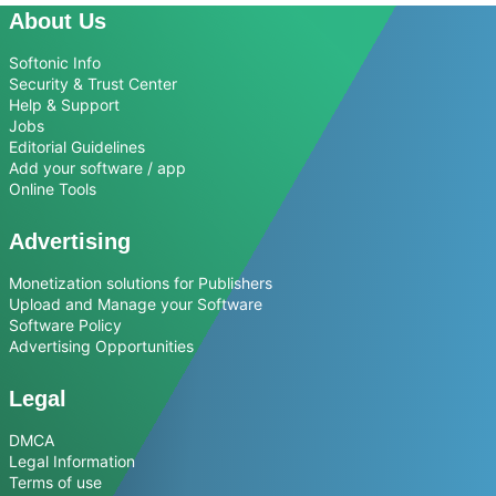
About Us
Softonic Info
Security & Trust Center
Help & Support
Jobs
Editorial Guidelines
Add your software / app
Online Tools
Advertising
Monetization solutions for Publishers
Upload and Manage your Software
Software Policy
Advertising Opportunities
Legal
DMCA
Legal Information
Terms of use