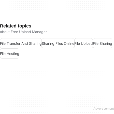
Related topics
about Free Upload Manager
File Transfer And Sharing
Sharing Files Online
File Upload
File Sharing
File Hosting