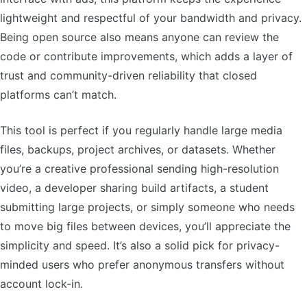
lightweight and respectful of your bandwidth and privacy.
Being open source also means anyone can review the
code or contribute improvements, which adds a layer of
trust and community-driven reliability that closed
platforms can’t match.
This tool is perfect if you regularly handle large media
files, backups, project archives, or datasets. Whether
you’re a creative professional sending high-resolution
video, a developer sharing build artifacts, a student
submitting large projects, or simply someone who needs
to move big files between devices, you’ll appreciate the
simplicity and speed. It’s also a solid pick for privacy-
minded users who prefer anonymous transfers without
account lock-in.