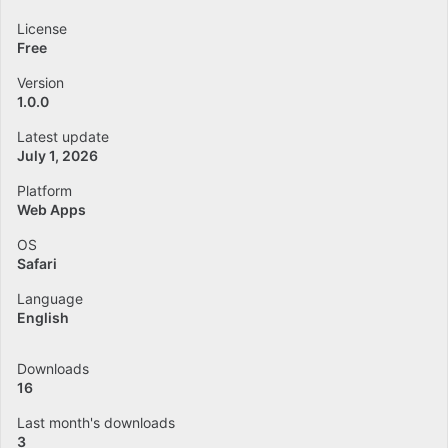
License
Free
Version
1.0.0
Latest update
July 1, 2026
Platform
Web Apps
OS
Safari
Language
English
Downloads
16
Last month's downloads
3