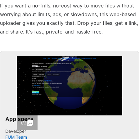
If you want a no-frills, no-cost way to move files without
worrying about limits, ads, or slowdowns, this web-based
uploader gives you exactly that. Drop your files, get a link,
and share. It's fast, private, and hassle-free.
App specs
1/2
Developer
FUM Team