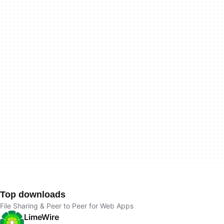
Top downloads
File Sharing & Peer to Peer for Web Apps
LimeWire