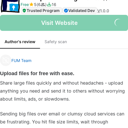
Free
5
6
16
Trusted Program
Validated Dev
V
1.0.0
Visit Website
Author's review
Safety scan
FUM Team
Upload files for free with ease.
Share large files quickly and without headaches - upload
anything you need and send it to others without worrying
about limits, ads, or slowdowns.
Sending big files over email or clumsy cloud services can
be frustrating. You hit file size limits, wait through