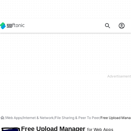
Web Apps
Internet & Network
File Sharing & Peer To Peer
Free Upload Mana
Free Upload Manager
for Web Apps