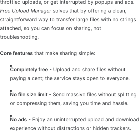
throttled uploads, or get interrupted by popups and ads.
Free Upload Manager
solves that by offering a clean,
straightforward way to transfer large files with no strings
attached, so you can focus on sharing, not
troubleshooting.
Core features
that make sharing simple:
Completely free
- Upload and share files without
paying a cent; the service stays open to everyone.
No file size limit
- Send massive files without splitting
or compressing them, saving you time and hassle.
No ads
- Enjoy an uninterrupted upload and download
experience without distractions or hidden trackers.